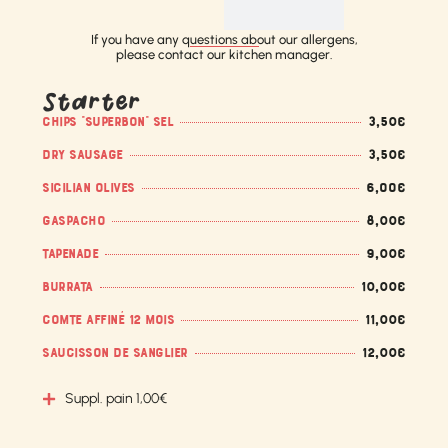
If you have any questions about our allergens,
please contact our kitchen manager.
Starter
CHIPS "SUPERBON" SEL
3,50€
DRY SAUSAGE
3,50€
SICILIAN OLIVES
6,OO€
GASPACHO
8,00€
TAPENADE
9,00€
BURRATA
10,00€
COMTE AFFINÉ 12 MOIS
11,00€
SAUCISSON DE SANGLIER
12,00€
Suppl. pain 1,00€