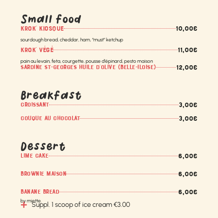
Small food
10,00€
KROK' KIOSQUE
sourdough bread, cheddar, ham, “must” ketchup
11,00€
KROK' VÉGÉ
pain au levain, feta, courgette, pousse d’épinard, pesto maison
12,00€
SARDINE ST-GEORGES HUILE D’OLIVE (BELLE-ILOISE)
Breakfast
3,00€
CROISSANT
3,00€
COUQUE AU CHOCOLAT
Dessert
6,00€
LIME CAKE
6,00€
BROWNIE MAISON
6,00€
BANANE BREAD
by miette.
Suppl. 1 scoop of ice cream €3.00