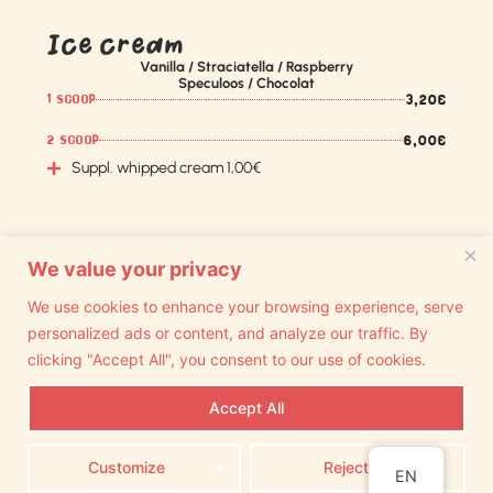
Ice cream
Vanilla / Straciatella / Raspberry
Speculoos / Chocolat
3,20€
1 SCOOP
6,00€
2 SCOOP
Suppl. whipped cream 1,00€
We value your privacy
We use cookies to enhance your browsing experience, serve
personalized ads or content, and analyze our traffic. By
clicking "Accept All", you consent to our use of cookies.
Accept All
Join us on Facebook and
Copyright Lekiosque
instagram
Customize
Reject All
TVA BE 0728 57 13 54
EN